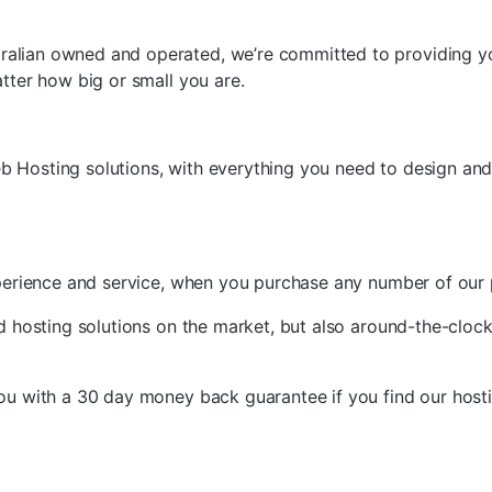
ralian owned and operated, we’re committed to providing y
atter how big or small you are.
b Hosting solutions, with everything you need to design and
experience and service, when you purchase any number of our
ed hosting solutions on the market, but also around-the-clock
you with a 30 day money back guarantee if you find our host