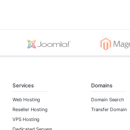
Services
Domains
Web Hosting
Domain Search
Reseller Hosting
Transfer Domain
VPS Hosting
Dedicated Servers