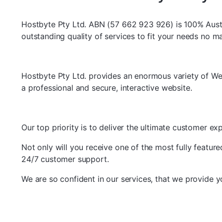
Hostbyte Pty Ltd. ABN (57 662 923 926) is 100% Aust
outstanding quality of services to fit your needs no m
Hostbyte Pty Ltd. provides an enormous variety of We
a professional and secure, interactive website.
Our top priority is to deliver the ultimate customer 
Not only will you receive one of the most fully featur
24/7 customer support.
We are so confident in our services, that we provide 