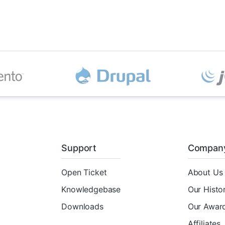
Support
Compan
Open Ticket
About Us
Knowledgebase
Our Histo
Downloads
Our Awar
Affiliates