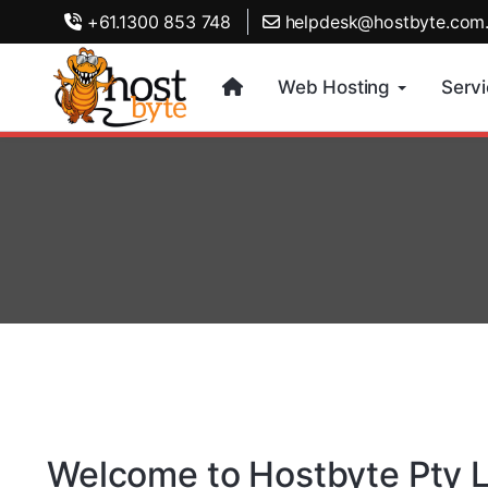
+61.1300 853 748
helpdesk@hostbyte.com
Web Hosting
Serv
Welcome to Hostbyte Pty L