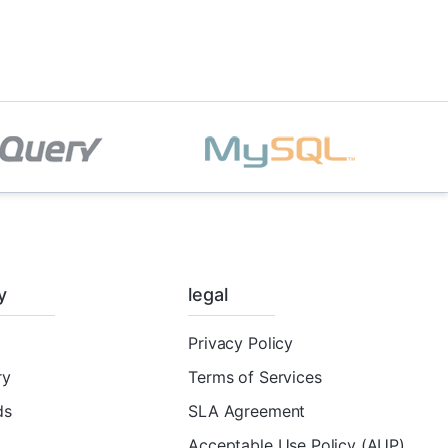
y
legal
Privacy Policy
ry
Terms of Services
ds
SLA Agreement
Acceptable Use Policy (AUP)