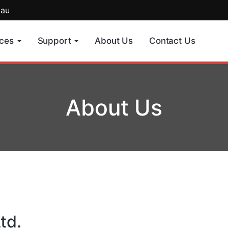
.au
ices
Support
About Us
Contact Us
About Us
td.