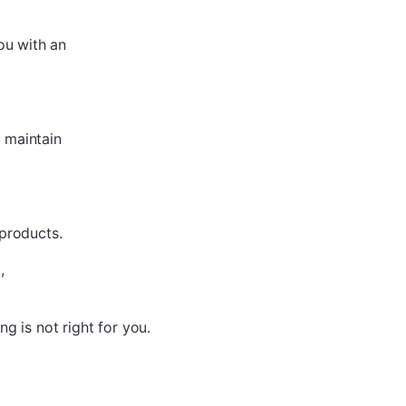
ou with an
 maintain
 products.
,
ing is not
right for you.