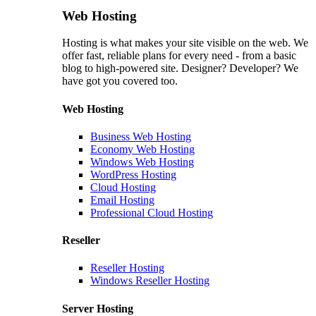
Web Hosting
Hosting is what makes your site visible on the web. We
offer fast, reliable plans for every need - from a basic
blog to high-powered site. Designer? Developer? We
have got you covered too.
Web Hosting
Business Web Hosting
Economy Web Hosting
Windows Web Hosting
WordPress Hosting
Cloud Hosting
Email Hosting
Professional Cloud Hosting
Reseller
Reseller Hosting
Windows Reseller Hosting
Server Hosting