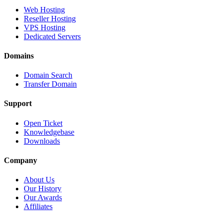
Web Hosting
Reseller Hosting
VPS Hosting
Dedicated Servers
Domains
Domain Search
Transfer Domain
Support
Open Ticket
Knowledgebase
Downloads
Company
About Us
Our History
Our Awards
Affiliates