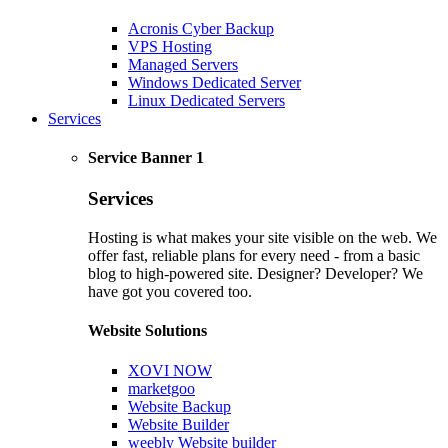
Acronis Cyber Backup
VPS Hosting
Managed Servers
Windows Dedicated Server
Linux Dedicated Servers
Services
Service Banner 1
Services
Hosting is what makes your site visible on the web. We
offer fast, reliable plans for every need - from a basic
blog to high-powered site. Designer? Developer? We
have got you covered too.
Website Solutions
XOVI NOW
marketgoo
Website Backup
Website Builder
weebly Website builder