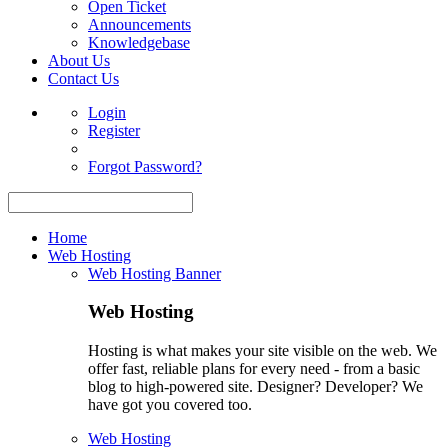
Open Ticket
Announcements
Knowledgebase
About Us
Contact Us
Login
Register
Forgot Password?
Home
Web Hosting
Web Hosting Banner
Web Hosting
Hosting is what makes your site visible on the web. We
offer fast, reliable plans for every need - from a basic
blog to high-powered site. Designer? Developer? We
have got you covered too.
Web Hosting