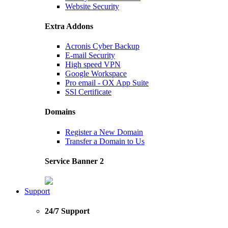
Website Security
Extra Addons
Acronis Cyber Backup
E-mail Security
High speed VPN
Google Workspace
Pro email - OX App Suite
SSl Certificate
Domains
Register a New Domain
Transfer a Domain to Us
Service Banner 2
Support
24/7 Support