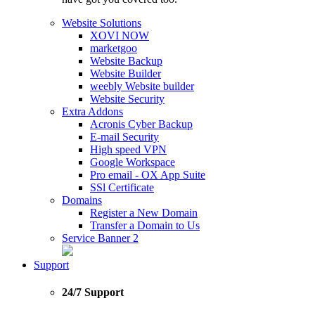
Website Solutions
XOVI NOW
marketgoo
Website Backup
Website Builder
weebly Website builder
Website Security
Extra Addons
Acronis Cyber Backup
E-mail Security
High speed VPN
Google Workspace
Pro email - OX App Suite
SSl Certificate
Domains
Register a New Domain
Transfer a Domain to Us
Service Banner 2
Support
24/7 Support