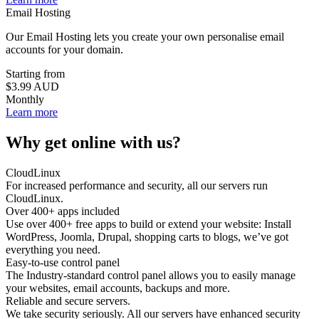
Email Hosting
Our Email Hosting lets you create your own personalise email
accounts for your domain.
Starting from
$3.99
AUD
Monthly
Learn more
Why get online
with us
?
CloudLinux
For increased performance and security, all our servers run
CloudLinux.
Over 400+ apps included
Use over 400+ free apps to build or extend your website: Install
WordPress, Joomla, Drupal, shopping carts to blogs, we’ve got
everything you need.
Easy-to-use control panel
The Industry-standard control panel allows you to easily manage
your websites, email accounts, backups and more.
Reliable and secure servers.
We take security seriously. All our servers have enhanced security