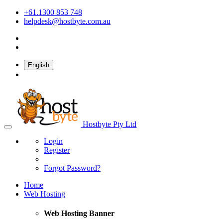
+61.1300 853 748
helpdesk@hostbyte.com.au
English
Hostbyte Pty Ltd
Login
Register
Forgot Password?
Home
Web Hosting
Web Hosting Banner