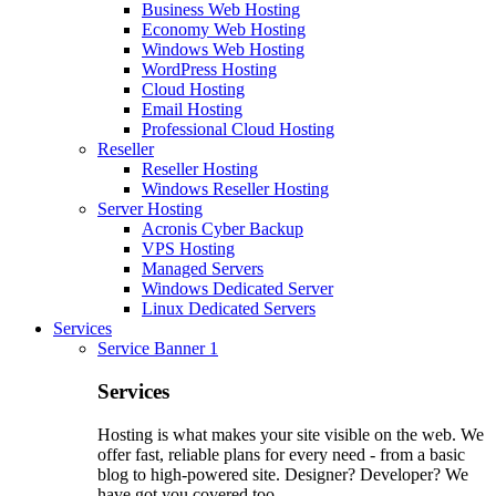
Business Web Hosting
Economy Web Hosting
Windows Web Hosting
WordPress Hosting
Cloud Hosting
Email Hosting
Professional Cloud Hosting
Reseller
Reseller Hosting
Windows Reseller Hosting
Server Hosting
Acronis Cyber Backup
VPS Hosting
Managed Servers
Windows Dedicated Server
Linux Dedicated Servers
Services
Service Banner 1
Services
Hosting is what makes your site visible on the web. We
offer fast, reliable plans for every need - from a basic
blog to high-powered site. Designer? Developer? We
have got you covered too.