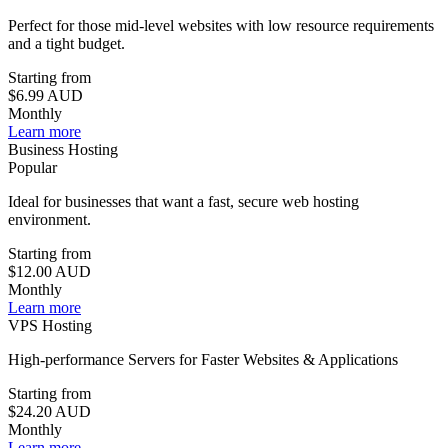
Perfect for those mid-level websites with low resource requirements
and a tight budget.
Starting from
$6.99
AUD
Monthly
Learn more
Business Hosting
Popular
Ideal for businesses that want a fast, secure web hosting
environment.
Starting from
$12.00
AUD
Monthly
Learn more
VPS Hosting
High-performance Servers for Faster Websites & Applications
Starting from
$24.20
AUD
Monthly
Learn more