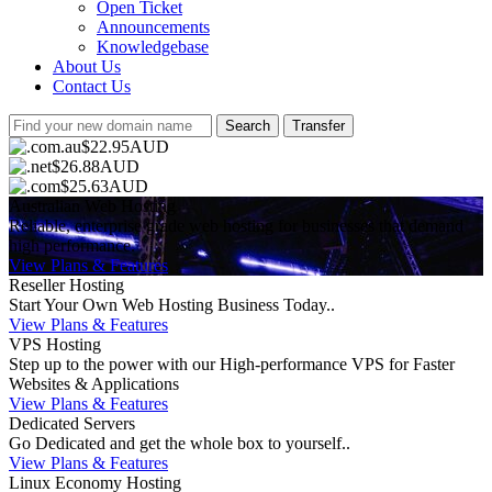
Open Ticket
Announcements
Knowledgebase
About Us
Contact Us
$22.95AUD
$26.88AUD
$25.63AUD
Australian Web Hosting
Reliable, enterprise grade web hosting for businesses that demand
high performance.
View Plans & Features
Reseller Hosting
Start Your Own Web Hosting Business Today..
View Plans & Features
VPS Hosting
Step up to the power with our High-performance VPS for Faster
Websites & Applications
View Plans & Features
Dedicated Servers
Go Dedicated and get the whole box to yourself..
View Plans & Features
Linux Economy Hosting