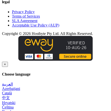
legal
Privacy Policy
Terms of Services
SLA Agreement
Acceptable Use Policy (AUP)
Copyright © 2026 Hostbyte Pty Ltd. All Rights Reserved.
×
Choose language
العربية
Azerbaijani
Català
中文
Hrvatski
Čeština