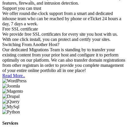
features, firewalls, and intrusion detection.
Support you can trust
We offer round-the-clock support from a smart and dedicated
inhouse team who can be reached by phone or eTicket 24 hours a
day, 7 days a week.
Free SSL certificate
We provide free SSL certificates for every site you host with us.
With one click install, you can protect and certify your sites.
Switching
From Another Host?
Our dedicated Migrations Team is standing by to transfer your
existing content from your prior host and configure it to perform
optimally on our platform. We can also transfer domain registrations
from other registrars in order to provide you complete management
of your entire online portfolio all in one place!
Read More..
Services